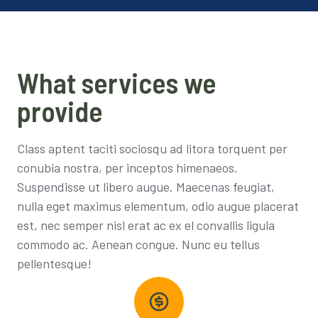
What services we
provide
Class aptent taciti sociosqu ad litora torquent per
conubia nostra, per inceptos himenaeos.
Suspendisse ut libero augue. Maecenas feugiat,
nulla eget maximus elementum, odio augue placerat
est, nec semper nisl erat ac ex el convallis ligula
commodo ac. Aenean congue. Nunc eu tellus
pellentesque!