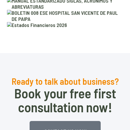
r
MANUAL ESTANDARIZADO SIGLAS, ACRÓNIMOS Y
ABREVIATURAS
BOLETIN 008 ESE HOSPITAL SAN VICENTE DE PAUL
DE PAIPA
Estados Financieros 2026
Ready to talk about business?
Book your free first
consultation now!