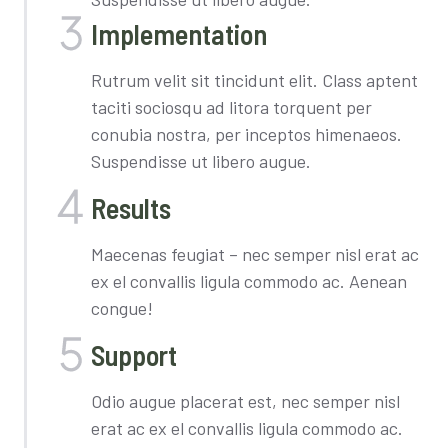
Implementation​
Rutrum velit sit tincidunt elit. Class aptent
taciti sociosqu ad litora torquent per
conubia nostra, per inceptos himenaeos.
Suspendisse ut libero augue.
Results
Maecenas feugiat – nec semper nisl erat ac
ex el convallis ligula commodo ac. Aenean
congue!
Support
Odio augue placerat est, nec semper nisl
erat ac ex el convallis ligula commodo ac.