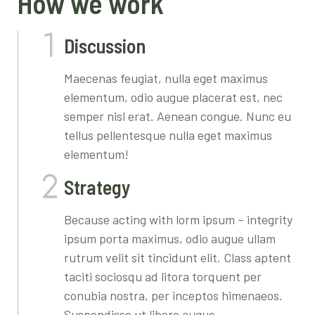
How we work
Discussion
Maecenas feugiat, nulla eget maximus
elementum, odio augue placerat est, nec
semper nisl erat. Aenean congue. Nunc eu
tellus pellentesque nulla eget maximus
elementum!
Strategy
Because acting with lorm ipsum – integrity
ipsum porta maximus, odio augue ullam
rutrum velit sit tincidunt elit. Class aptent
taciti sociosqu ad litora torquent per
conubia nostra, per inceptos himenaeos.
Suspendisse ut libero augue.