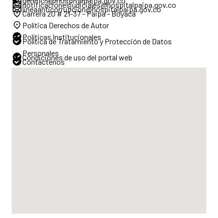
gerencia@hospitalpaipa.gov.co
notificacionesjudiciales@hospitalpaipa.gov.co
lineaanticorrupcion@hospitalpaipa.gov.co
Carrera 20 # 21-37 - Paipa - Boyacá
Política Derechos de Autor
Políticas Institucionales
Política de Tratamiento y Protección de Datos
Personales
Condiciones de uso del portal web
Contáctenos