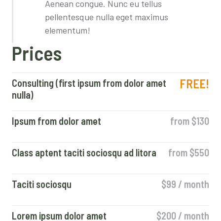
Aenean congue. Nunc eu tellus
pellentesque nulla eget maximus
elementum!
Prices
FREE!
Consulting (first ipsum from dolor amet
nulla)
Ipsum from dolor amet
from $130
Class aptent taciti sociosqu ad litora
from $550
Taciti sociosqu
$99 / month
Lorem ipsum dolor amet
$200 / month