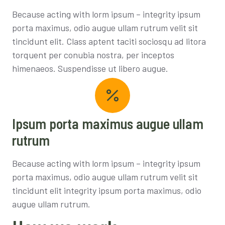
Because acting with lorm ipsum – integrity ipsum
porta maximus, odio augue ullam rutrum velit sit
tincidunt elit. Class aptent taciti sociosqu ad litora
torquent per conubia nostra, per inceptos
himenaeos. Suspendisse ut libero augue.
Ipsum porta maximus augue ullam
rutrum
Because acting with lorm ipsum – integrity ipsum
porta maximus, odio augue ullam rutrum velit sit
tincidunt elit integrity ipsum porta maximus, odio
augue ullam rutrum.