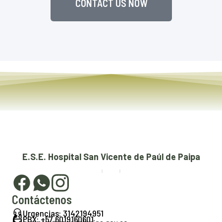
CONTACT US NOW
E.S.E. Hospital San Vicente de Paúl de Paipa
Contáctenos
Urgencias: 3142194951
PBX: +57 6019160601