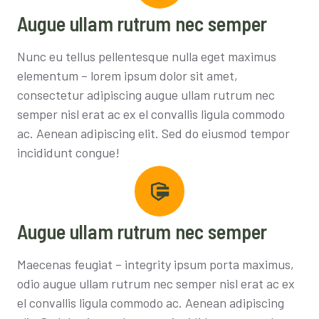
Augue ullam rutrum nec semper
Nunc eu tellus pellentesque nulla eget maximus
elementum – lorem ipsum dolor sit amet,
consectetur adipiscing augue ullam rutrum nec
semper nisl erat ac ex el convallis ligula commodo
ac. Aenean adipiscing elit. Sed do eiusmod tempor
incididunt congue!
Augue ullam rutrum nec semper
Maecenas feugiat – integrity ipsum porta maximus,
odio augue ullam rutrum nec semper nisl erat ac ex
el convallis ligula commodo ac. Aenean adipiscing