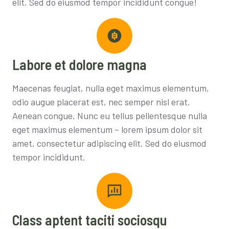
elit. Sed do eiusmod tempor incididunt congue!
Labore et dolore magna
Maecenas feugiat, nulla eget maximus elementum,
odio augue placerat est, nec semper nisl erat.
Aenean congue. Nunc eu tellus pellentesque nulla
eget maximus elementum – lorem ipsum dolor sit
amet, consectetur adipiscing elit. Sed do eiusmod
tempor incididunt.
Class aptent taciti sociosqu