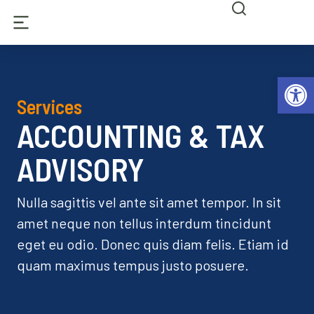
Abrir 
Services
ACCOUNTING & TAX
ADVISORY
Nulla sagittis vel ante sit amet tempor. In sit
amet neque non tellus interdum tincidunt
eget eu odio. Donec quis diam felis. Etiam id
quam maximus tempus justo posuere.