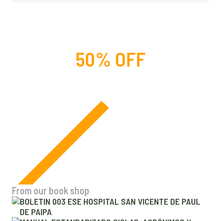
50% OFF
For lorem ipsum dolor amet
glavrida nulla!
From our book shop
BOLETIN 003 ESE HOSPITAL SAN VICENTE DE PAUL
DE PAIPA