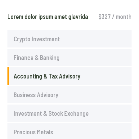
Lorem dolor ipsum amet glavrida
$327 / month​
Crypto Investment
Finance & Banking
Accounting & Tax Advisory
Business Advisory
Investment & Stock Exchange
Precious Metals